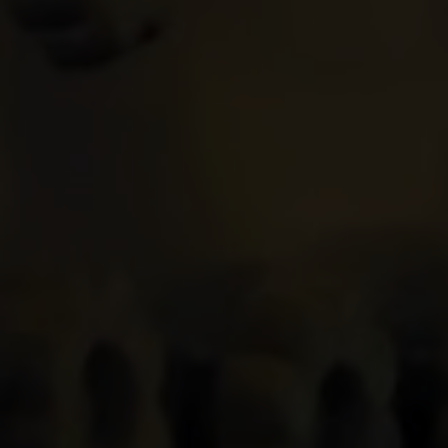
Home
About
Us
Projects