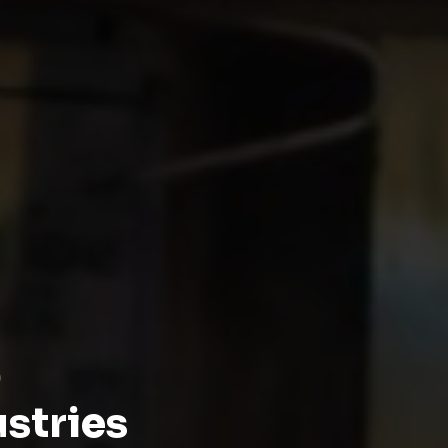
p
ustries