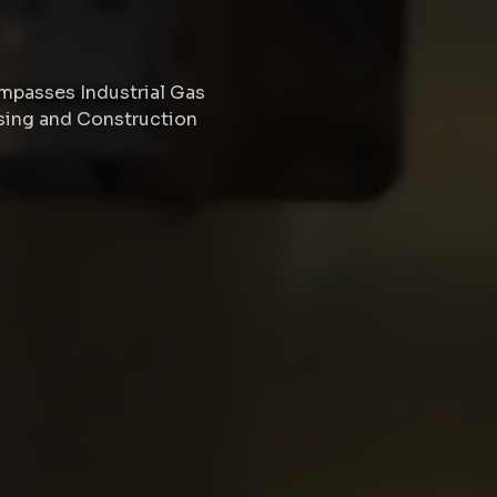
passes Industrial Gas
ssing and Construction