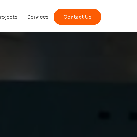
rojects
Services
Contact Us