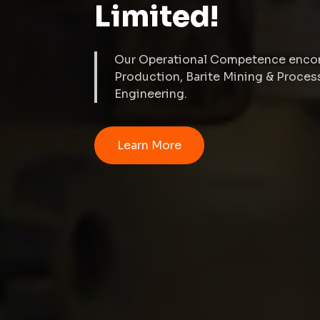
Limited!
Our Operational Competence encom
Production, Barite Mining & Proce
Engineering.
Learn More