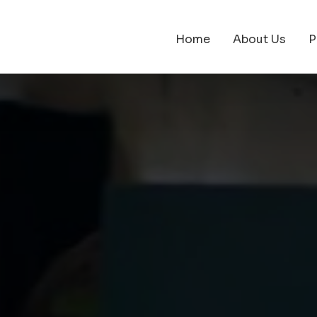
Home
About Us
P