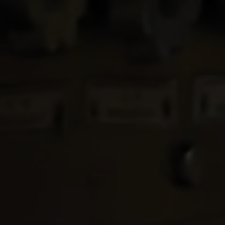
Services
Contact
Us