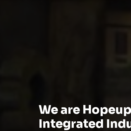
We are Hopeu
Integrated Ind